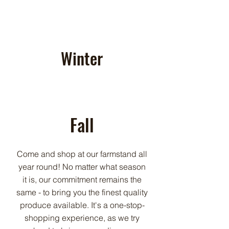
Winter
Fall
Come and shop at our farmstand all
year round! No matter what season
it is, our commitment remains the
same - to bring you the finest quality
produce available. It's a one-stop-
shopping experience, as we try