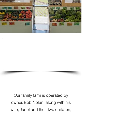
Continuing the Family Tradition
Our family farm is operated by
owner, Bob Nolan, along with his
wife, Janet and their two children,