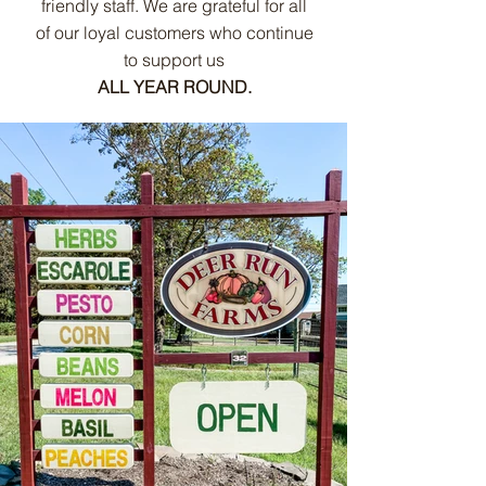
friendly staff. We are grateful for all
of our loyal customers who continue
to support us
ALL YEAR ROUND.