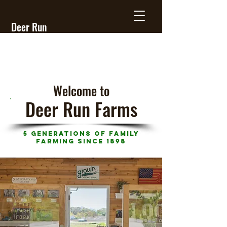
Deer Run
Farms
Welcome
to
Deer Run Farms
5 Generations of Family
Farming Since 1898