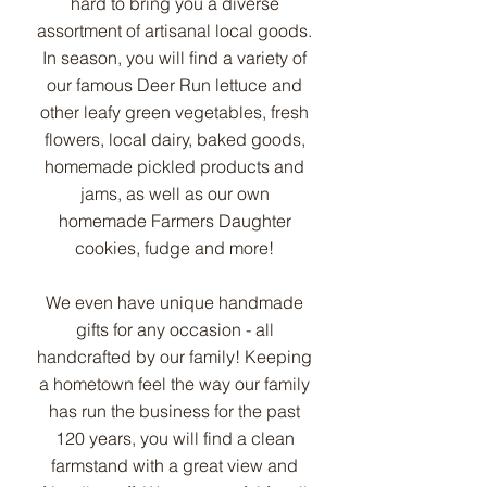
hard to bring you a diverse
assortment of artisanal local goods.
In season, you will find a variety of
our famous Deer Run lettuce and
other leafy green vegetables, fresh
flowers, local dairy, baked goods,
homemade pickled products and
jams, as well as our own
homemade Farmers Daughter
cookies, fudge and more!
We even have unique handmade
gifts for any occasion - all
handcrafted by our family! Keeping
a hometown feel the way our family
has run the business for the past
120 years, you will find a clean
farmstand with a great view and