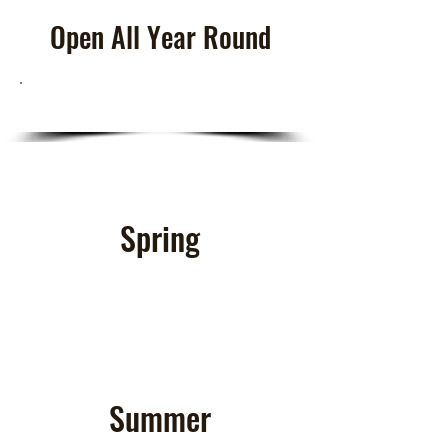
Open All Year Round
Spring
Summer