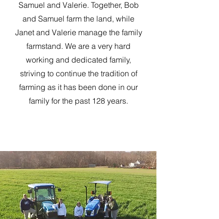
Samuel and Valerie. Together, Bob
and Samuel farm the land, while
Janet and Valerie manage the family
farmstand. We are a very hard
working and dedicated family,
striving to continue the tradition of
farming as it has been done in our
family for the past 128 years.