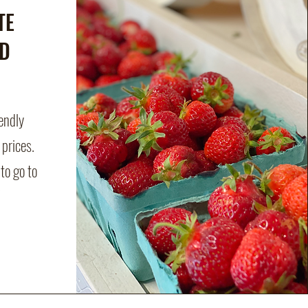
TE
D
iendly
 prices.
to go to