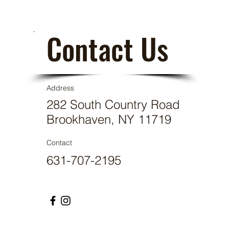
Contact Us
Address
282 South Country Road
Brookhaven, NY 11719
Contact
631-707-2195