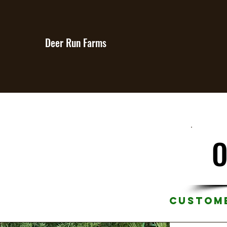
Deer Run Farms
O
Custome