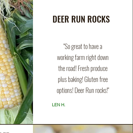
DEER RUN ROCKS
"So great to have a
working farm right down
the road! Fresh produce
plus baking! Gluten free
options! Deer Run rocks!"
LEN H.