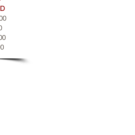
ED
:00
0
00
00