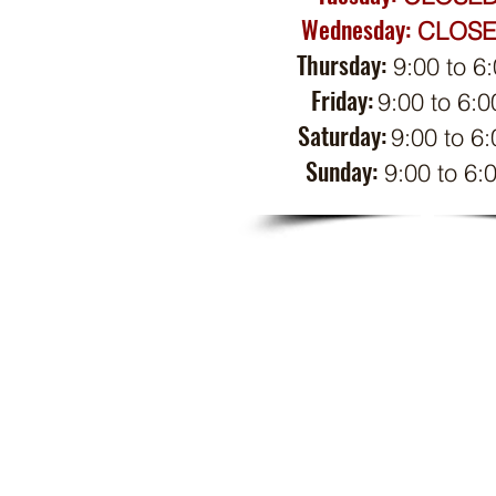
Wednesday:
CL
OS
Thursday:
9:00 to 6
Friday:
9:00 to 6:0
Saturday:
9:
00 to 6:
Sunday:
9:00 to 6: