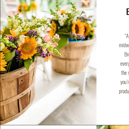
"A
midwa
Br
ever
the 
you’r
produ