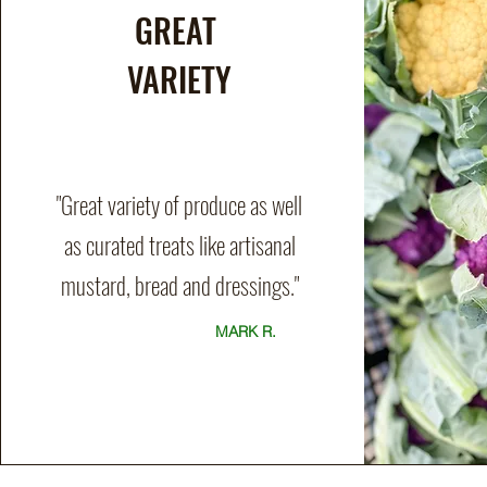
GREAT
VARIETY
"Great variety of produce as well
as curated treats like artisanal
mustard, bread and dressings."
MARK R.