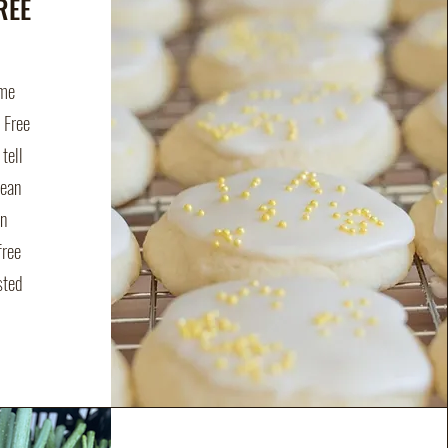
REE
ime
n Free
tell
mean
on
free
sted