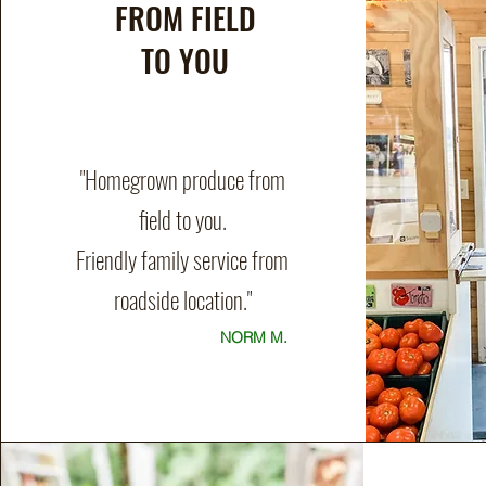
FROM FIELD
TO YOU
"Homegrown produce from
field to you.
Friendly family service from
roadside location."
NORM M.