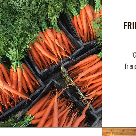
FRI
"
frien