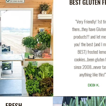
BEST GLUTEN F
"Very Friendly! 1st t
there...they have Glute
products!!! and let me 
you! the best (and I 
BEST) frosted lem
cookies...been gluten 
since 2008...never ta
anything like this!"
DEBI K.
FRESH