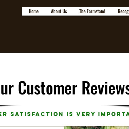
Home
About Us
The Farmstand
Recog
ur Customer Review
r Satisfaction is Very Import