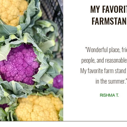
MY FAVORI
FARMSTAN
"Wonderful place, fr
people, and reasonable
My favorite farm stand 
in the summer."
RISHMA T.