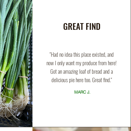
GREAT FIND
"Had no idea this place existed, and
now I only want my produce from here!
Got an amazing loaf of bread and a
delicious pie here too. Great find."
MARC J.