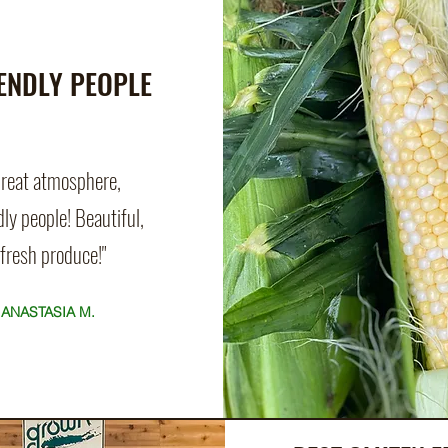
ENDLY PEOPLE
Great atmosphere,
dly people! Beautiful,
fresh
produce!"
ANASTASIA M.