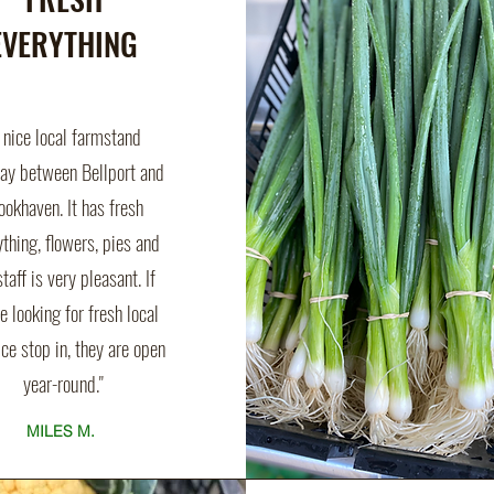
EVERYTHING
 nice local farmstand
y between Bellport and
ookhaven. It has fresh
ything, flowers, pies and
staff is very pleasant. If
e looking for fresh local
ce stop in, they are open
year-round."
MILES M.