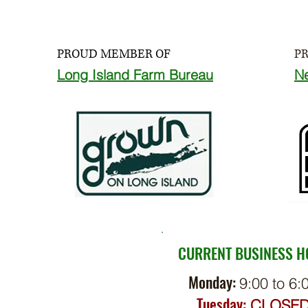
PROUD MEMBER OF
P
Long Island Farm Bureau
N
CURRENT BUSINESS 
Monday:
9:00 to 6:
Tuesday:
CLOSE