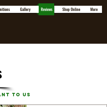
nitions
Gallery
Reviews
Shop Online
More
s
ant to Us