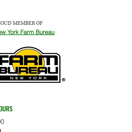
ROUD MEMBER OF
ew York Farm Bureau
HOURS
00
D