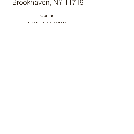
Brookhaven, NY 11719
Contact
631-707-2195
PROUD MEMBER OF
New York Farm Bureau
PROUD MEMBER OF
Long Island Farm Bureau