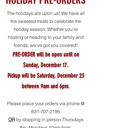
The holidays are upon us! We have all
the sweetest treats to celebrate the
holiday season. Whether you're
hosting or heading to your family and
friends, we've got you covered!
PRE-ORDER will be open until on
Sun
day, December 17.
Pickup will be Saturday, December 23
between 9am and 6pm.
Please place your orders via phone @
631-707-2195
OR
by stopping in person Thursdays
thru Mondays 10am-5pm.