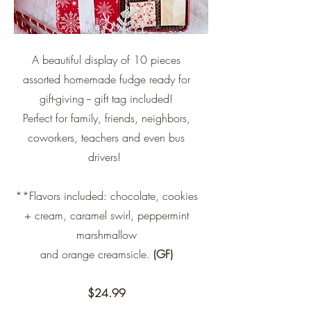
A beautiful display of 10 pieces
assorted homemade fudge ready for
gift-giving -- gift tag included!
Perfect for family, friends, neighbors,
coworkers, teachers and even bus
drivers!
**Flavors included: chocolate, cookies
+ cream, caramel swirl, peppermint
marshmallow
and
orange creamsicle.
(GF)
$24.99