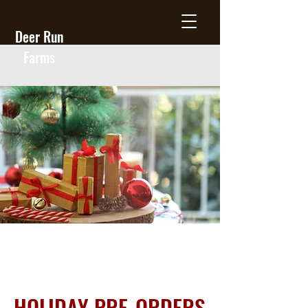
Deer Run
Farms
HOLIDAY PRE-ORDERS