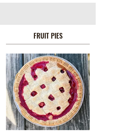
FRUIT PIES