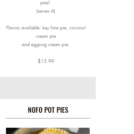
pies!
(serves 4)
Flavors available: key lime pie, coconut
cream pie
and eggnog cream pie.
$15.99
NOFO POT PIES