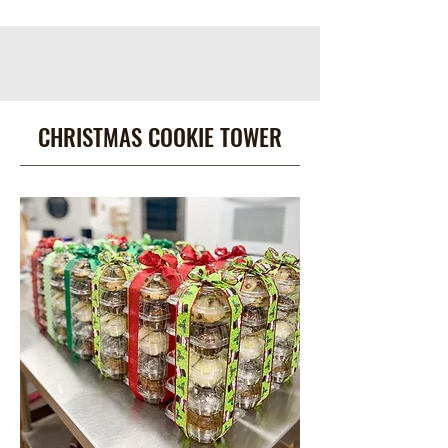
CHRISTMAS COOKIE TOWER