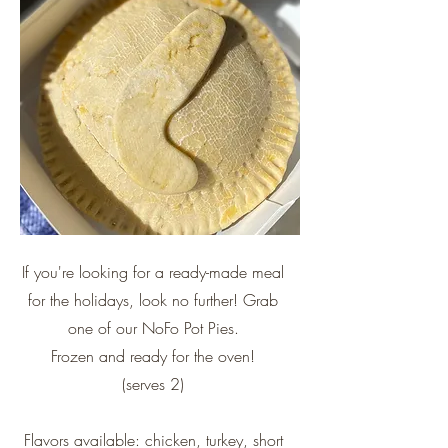
If you're looking for a ready-made meal
for the holidays, look no further! Grab
one of our NoFo Pot Pies.
Frozen and ready for the oven!
(serves 2)
Flavors available: chicken, turkey, short