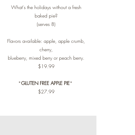
What's the holidays without a fresh
baked pie?
(serves 8)
Flavors available: apple, apple crumb,
cherry,
blueberry, mixed berry or peach berry.
$19.99
*
GLUTEN FREE APPLE PIE
*
$27.99