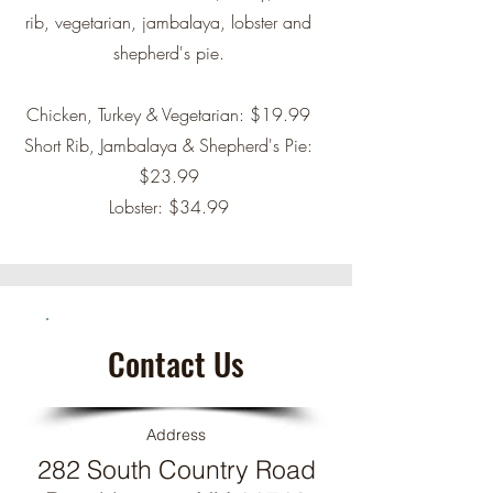
rib, vegetarian, jambalaya, lobster and
shepherd's pie.
Chicken, Turkey & Vegetarian: $19.99
Short Rib, Jambalaya & Shepherd's Pie:
$23.99
Lobster: $34.99
Contact Us
Address
282 South Country Road