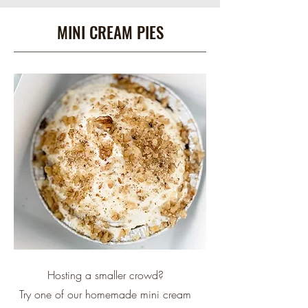
MINI CREAM PIES
Hosting a smaller crowd?
Try one of our homemade
mini cream