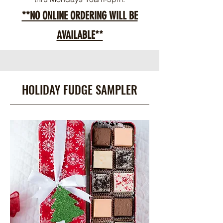
**NO ONLINE ORDERING WILL BE
AVAILABLE**
HOLIDAY FUDGE SAMPLER