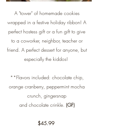
A "tower" of homemade cookies
wrapped in a festive holiday ribbon! A
perfect hostess gift or a fun gift to give
to a coworker, neighbor, teacher or
friend. A perfect dessert for anyone, but
especially the kiddos!
**Flavors included: chocolate chip,
orange cranberry, peppermint mocha
crunch, gingersnap
and chocolate crinkle.
(GF)
$45.99